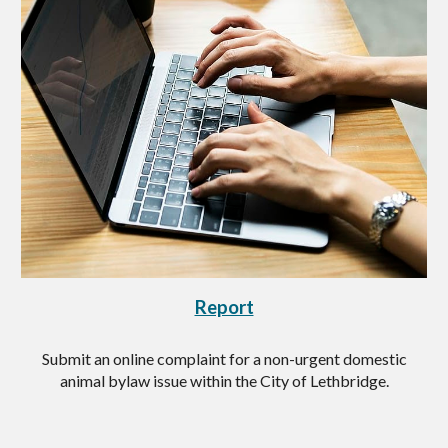
Report
Submit an online complaint for a non-urgent domestic
animal bylaw issue within the City of Lethbridge.