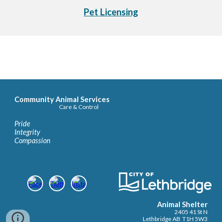
Pet Licensing
Community Animal Services
Care & Control
Pride
Integrity
Compassion
Animal Shelter
2405 41 St N
Lethbridge AB T1H 5W3