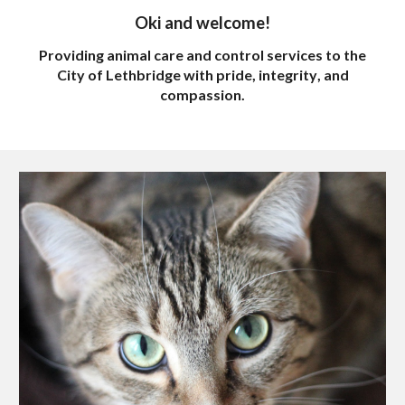
Oki and w
elcome!
Providing
animal
care and control services
to the
City of Lethbridge with pride, integrity
, and
compassion
.