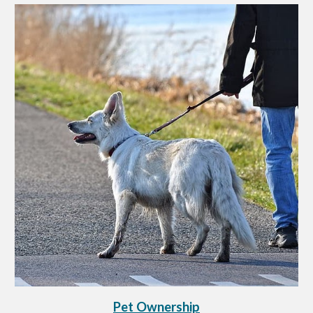
Pet Ownership