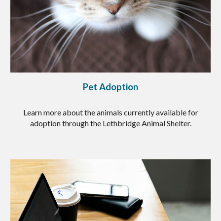
Pet Adoption
Learn more about the animals currently available for
adoption through the Lethbridge Animal Shelter.