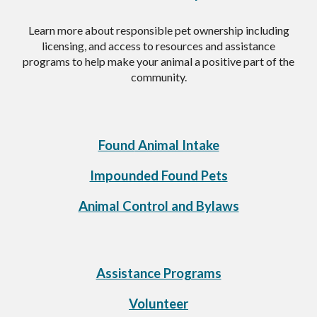
Learn more about responsible pet ownership including
licensing, and access to resources and assistance
programs to help make your animal a positive part of the
community.
Found
Animal Intake
Impounded Found Pets
Animal Control and Bylaws
Assistance Programs
Volunteer